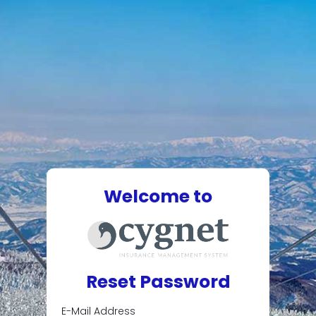
Welcome to
Reset Password
E-Mail Address