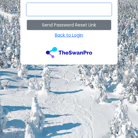
Send Password Reset Link
Back to Login